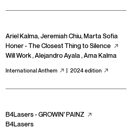
Ariel Kalma, Jeremiah Chiu, Marta Sofia
Honer - The Closest Thing to Silence
Will Work
,
Alejandro Ayala
,
Ama Kalma
International Anthem
|
2024 edition
B4Lasers - GROWIN' PAINZ
B4Lasers