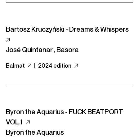
Bartosz Kruczyński - Dreams & Whispers
José Quintanar
,
Basora
Balmat
|
2024 edition
Byron the Aquarius - FUCK BEATPORT
VOL​.​1
Byron the Aquarius