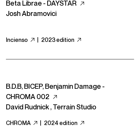
Beta Librae - DAYSTAR
Josh Abramovici
Incienso
|
2023 edition
B.D.B, BICEP, Benjamin Damage -
CHROMA 002
David Rudnick
,
Terrain Studio
CHROMA
|
2024 edition