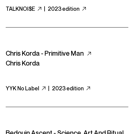
TALKNOI$E
|
2023 edition
Chris Korda - Primitive Man
Chris Korda
YYK No Label
|
2023 edition
Bedouin Ascent - Science, Art And Ritual