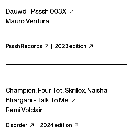
Dauwd - Psssh 003X
Mauro Ventura
Psssh Records
|
2023 edition
Champion, Four Tet, Skrillex, Naisha
Bhargabi - Talk To Me
Rémi Volclair
Disorder
|
2024 edition