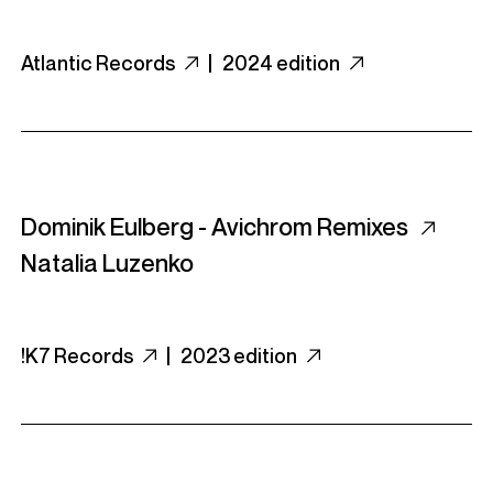
Atlantic Records
|
2024 edition
Dominik Eulberg - Avichrom Remixes
Natalia Luzenko
!K7 Records
|
2023 edition