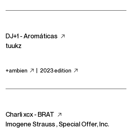
DJ+1 - Arom​á​ticas
tuukz
+ambien
|
2023 edition
Charli xcx - BRAT
Imogene Strauss
,
Special Offer, Inc.