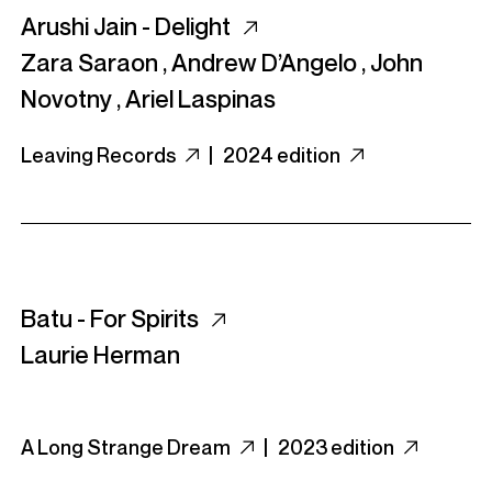
Arushi Jain - Delight
Zara Saraon
,
Andrew D’Angelo
,
John
Novotny
,
Ariel Laspinas
Leaving Records
|
2024 edition
Batu - For Spirits
Laurie Herman
A Long Strange Dream
|
2023 edition