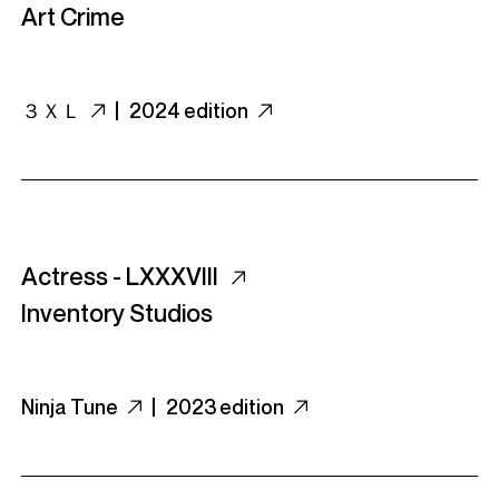
Art Crime
３ＸＬ
|
2024 edition
Actress - LXXXVIII
Inventory Studios
Ninja Tune
|
2023 edition