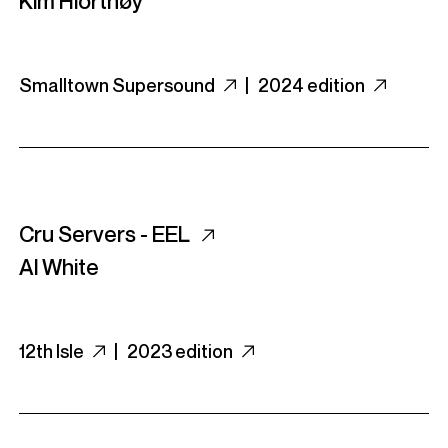
Kim Hiorthøy
Smalltown Supersound
|
2024 edition
Cru Servers - EEL
Al White
12th Isle
|
2023 edition