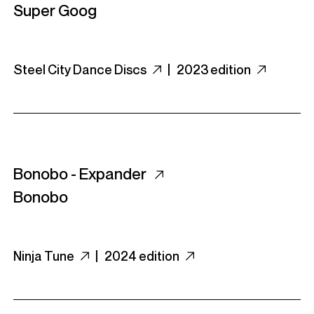
Super Goog
Steel City Dance Discs
|
2023 edition
Bonobo - Expander
Bonobo
Ninja Tune
|
2024 edition