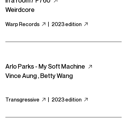
in a room7 F760
Weirdcore
Warp Records
|
2023 edition
Arlo Parks - My Soft Machine
Vince Aung
,
Betty Wang
Transgressive
|
2023 edition