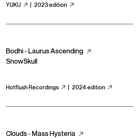
YUKU
|
2023 edition
Bodhi - Laurus Ascending
SnowSkull
Hotflush Recordings
|
2024 edition
Clouds - Mass Hysteria