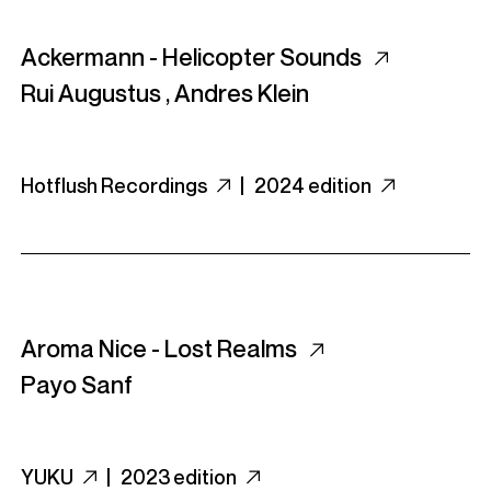
Ackermann - Helicopter Sounds
Rui Augustus
,
Andres Klein
Hotflush Recordings
|
2024 edition
Aroma Nice - Lost Realms
Payo Sanf
YUKU
|
2023 edition