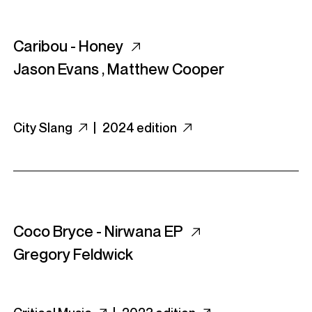
Caribou - Honey
Jason Evans
,
Matthew Cooper
City Slang
|
2024 edition
Coco Bryce - Nirwana EP
Gregory Feldwick