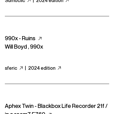
Sumoclic
|
2024 edition
990x - Ruins
Will Boyd
,
990x
sferic
|
2024 edition
Aphex Twin - Blackbox Life Recorder 21f /