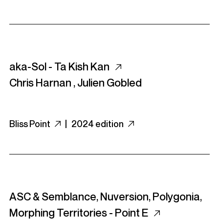
aka-Sol - Ta Kish Kan
Chris Harnan
,
Julien Gobled
Bliss Point
|
2024 edition
ASC & Semblance, Nuversion, Polygonia,
Morphing Territories - Point E