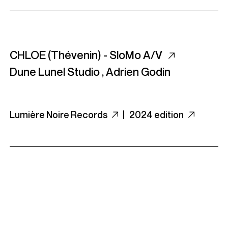
CHLOE (Thévenin) - SloMo A/V
Dune Lunel Studio
,
Adrien Godin
Lumière Noire Records
|
2024 edition
Crespi Drum Syndicate - Crespi Drum
Syndicate - Beats