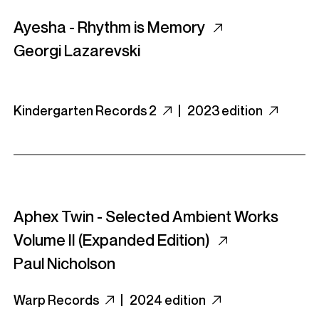
Ayesha - Rhythm is Memory
Georgi Lazarevski
Kindergarten Records 2
|
2023 edition
Aphex Twin - Selected Ambient Works
Volume II (Expanded Edition)
Paul Nicholson
Warp Records
|
2024 edition