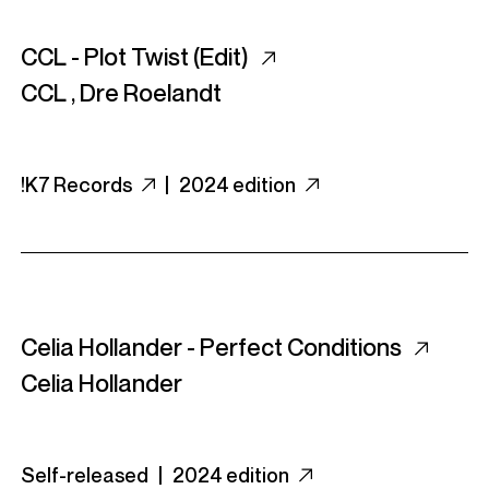
CCL - Plot Twist (Edit)
CCL
,
Dre Roelandt
!K7 Records
|
2024 edition
Celia Hollander - Perfect Conditions
Celia Hollander
Self-released |
2024 edition