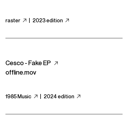
raster
|
2023 edition
Cesco - Fake EP
offline.mov
1985 Music
|
2024 edition