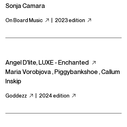
Sonja Camara
On Board Music
|
2023 edition
Angel D'lite, LUXE - Enchanted
Maria Vorobjova
,
Piggybankshoe
,
Callum
Inskip
Goddezz
|
2024 edition