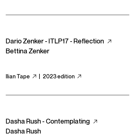
Dario Zenker - ITLP17 - Reflection
Bettina Zenker
Ilian Tape
|
2023 edition
Dasha Rush - Contemplating
Dasha Rush