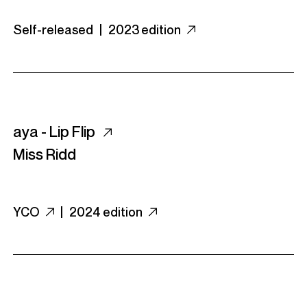
Self-released |
2023 edition
aya - Lip Flip
Miss Ridd
YCO
|
2024 edition