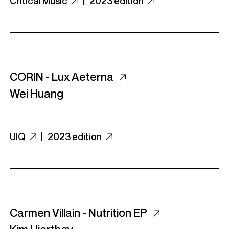
Critical Music
|
2023 edition
CORIN - Lux Aeterna
Wei Huang
UIQ
|
2023 edition
Carmen Villain - Nutrition EP