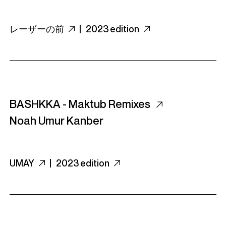
レーザーの前
|
2023 edition
BASHKKA - Maktub Remixes
Noah Umur Kanber
UMAY
|
2023 edition