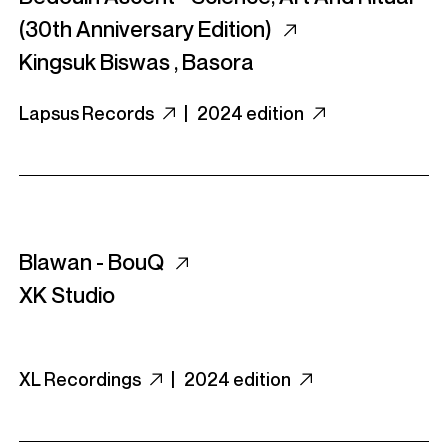
(30th Anniversary Edition)
Kingsuk Biswas
,
Basora
Lapsus Records
|
2024 edition
Blawan - BouQ
XK Studio
XL Recordings
|
2024 edition