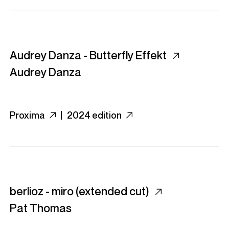
Audrey Danza - Butterfly Effekt
Audrey Danza
Proxima
|
2024 edition
berlioz - miro (extended cut)
Pat Thomas