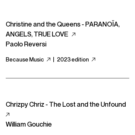
Christine and the Queens - PARANO​Ï​A,
ANGELS, TRUE LOVE
Paolo Reversi
Because Music
|
2023 edition
Chrizpy Chriz - The Lost and the Unfound
William Gouchie