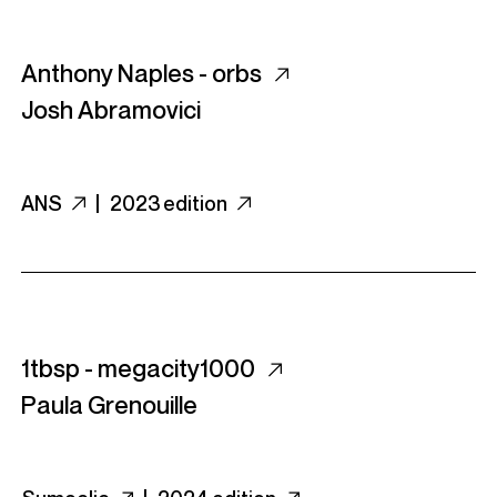
Anthony Naples - orbs
Josh Abramovici
ANS
|
2023 edition
1tbsp - megacity1000
Paula Grenouille