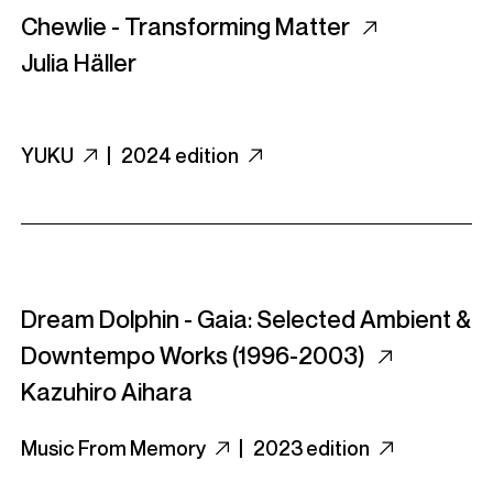
Chewlie - Transforming Matter
Julia Häller
YUKU
|
2024 edition
Dream Dolphin - Gaia: Selected Ambient &
Downtempo Works (1996​-​2003)
Kazuhiro Aihara
Music From Memory
|
2023 edition