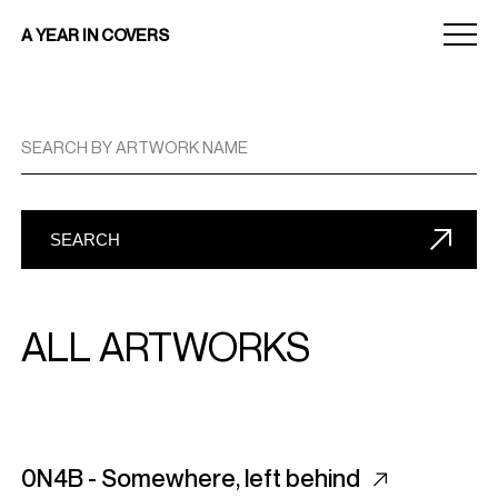
Menu
A YEAR IN COVERS
toggle
SEARCH BY ARTWORK NAME
SEARCH
ALL ARTWORKS
0N4B - Somewhere, left behind