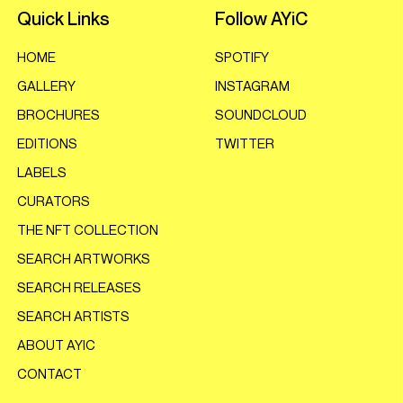
Quick Links
Follow AYiC
HOME
SPOTIFY
GALLERY
INSTAGRAM
BROCHURES
SOUNDCLOUD
EDITIONS
TWITTER
LABELS
CURATORS
THE NFT COLLECTION
SEARCH ARTWORKS
SEARCH RELEASES
SEARCH ARTISTS
ABOUT AYIC
CONTACT