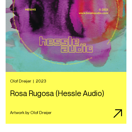
Olof Dreijer
|
2023
Rosa Rugosa (Hessle Audio)
Artwork by Olof Dreijer