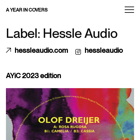
Menu
A YEAR IN COVERS
toggle
Label: Hessle Audio
hessleaudio.com
hessleaudio
AYiC 2023 edition