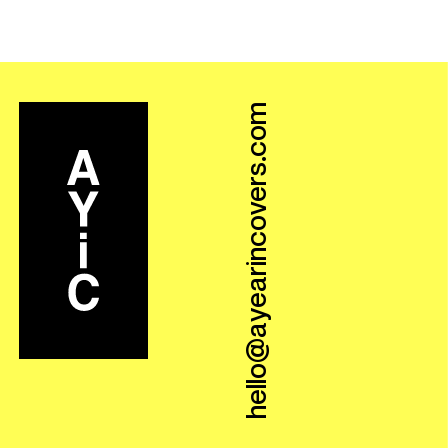
hello@ayearincovers.com