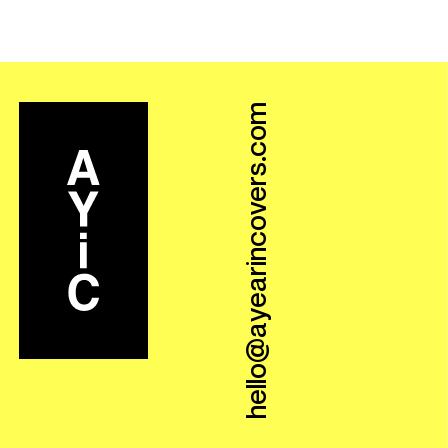
hello@ayearincovers.com