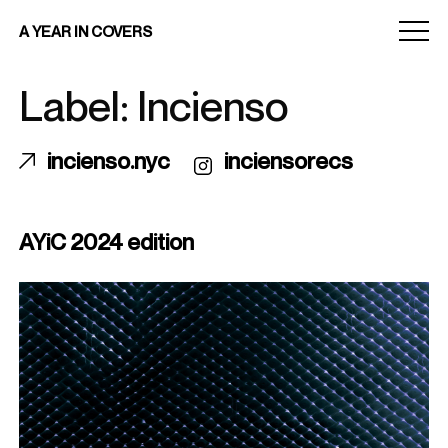
Menu
A YEAR IN COVERS
toggle
Label: Incienso
incienso.nyc
inciensorecs
AYiC 2024 edition