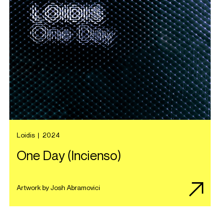
Loidis
|
2024
One Day (Incienso)
Artwork by Josh Abramovici