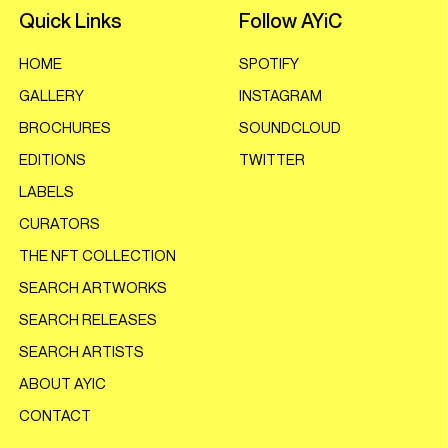
Quick Links
Follow AYiC
HOME
SPOTIFY
GALLERY
INSTAGRAM
BROCHURES
SOUNDCLOUD
EDITIONS
TWITTER
LABELS
CURATORS
THE NFT COLLECTION
SEARCH ARTWORKS
SEARCH RELEASES
SEARCH ARTISTS
ABOUT AYIC
CONTACT