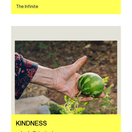
The Infinite
KINDNESS