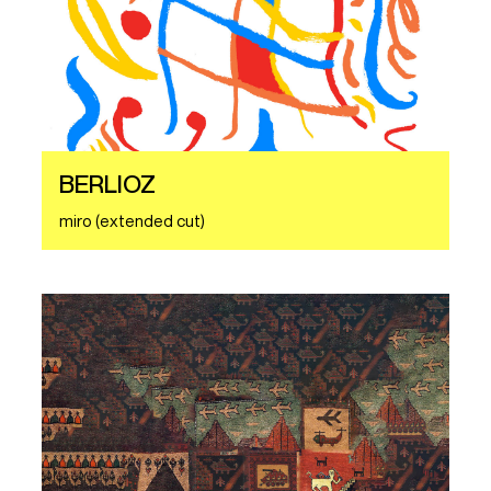
BERLIOZ
miro (extended cut)