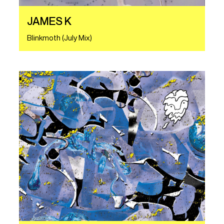
JAMES K
Blinkmoth (July Mix)