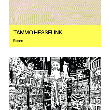
TAMMO HESSELINK
Beam