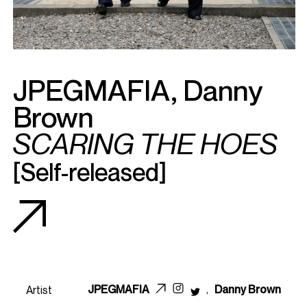
JPEGMAFIA
,
Danny
Brown
SCARING THE HOES
[Self-released]
JPEGMAFIA
,
Danny Brown
Artist