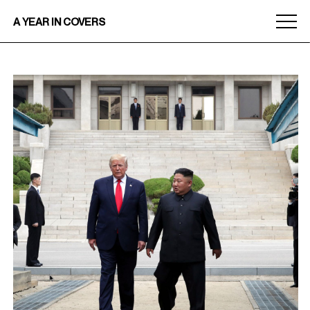
Menu
A YEAR IN COVERS
toggle