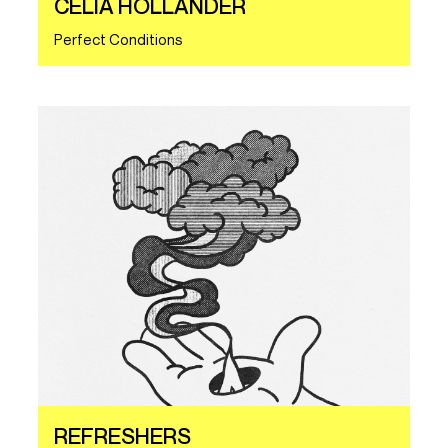
CELIA HOLLANDER
Perfect Conditions
REFRESHERS