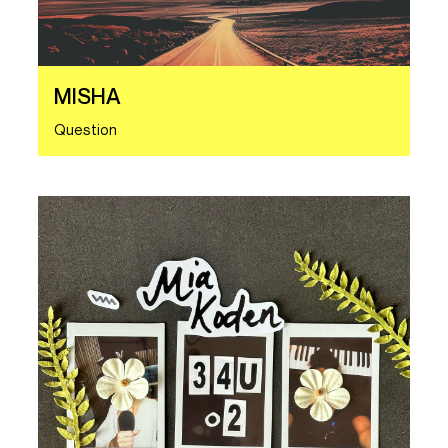
MISHA
Question