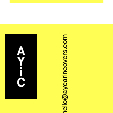
hello@ayearincovers.com