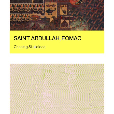
SAINT ABDULLAH, EOMAC
Chasing Stateless