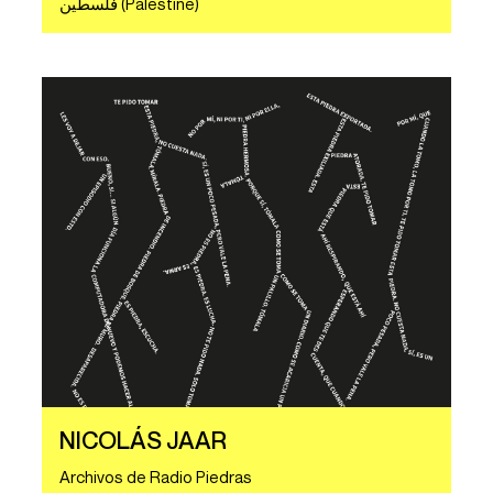
ف​ل​س​ط​ي​ن (Palestine)
NICOLÁS JAAR
Archivos de Radio Piedras