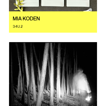
MIA KODEN
34U.2