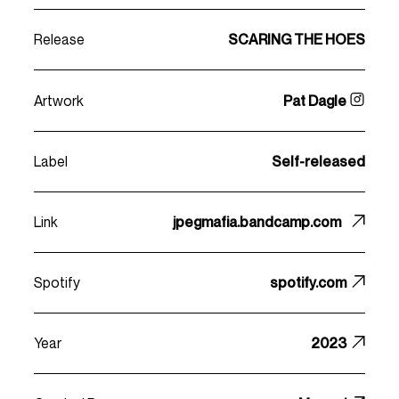
Release
SCARING THE HOES
Artwork
Pat Dagle
Label
Self-released
Link
jpegmafia.bandcamp.com
Spotify
spotify.com
Year
2023