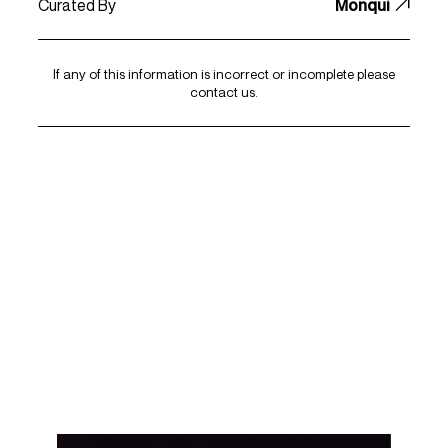
Curated By
Monqui
If any of this information is incorrect or incomplete please
contact us
.