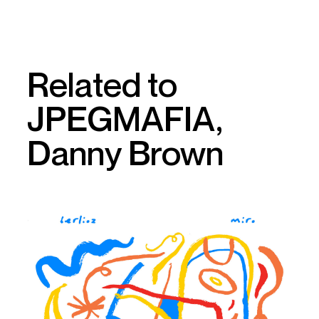
Related to
JPEGMAFIA,
Danny Brown