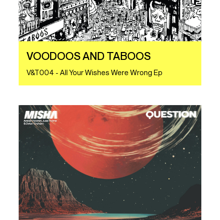
VOODOOS AND TABOOS
V&T004 - All Your Wishes Were Wrong Ep