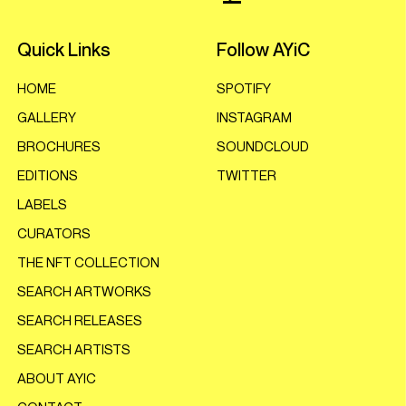
Quick Links
Follow AYiC
HOME
SPOTIFY
GALLERY
INSTAGRAM
BROCHURES
SOUNDCLOUD
EDITIONS
TWITTER
LABELS
CURATORS
THE NFT COLLECTION
SEARCH ARTWORKS
SEARCH RELEASES
SEARCH ARTISTS
ABOUT AYIC