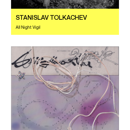
STANISLAV TOLKACHEV
All Night Vigil