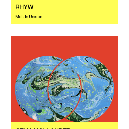
RHYW
Melt In Unison