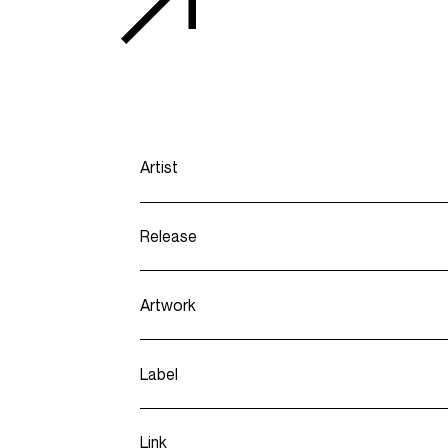
Artist
Release
Artwork
Label
Link