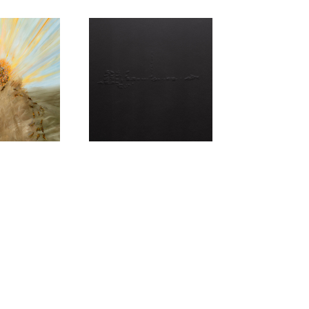
LANARK
UE,
ARTEFAX
KLETON
Metallur
ing
y of Now