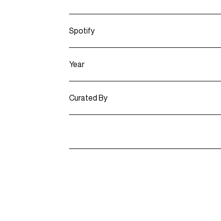
Spotify
Year
Curated By