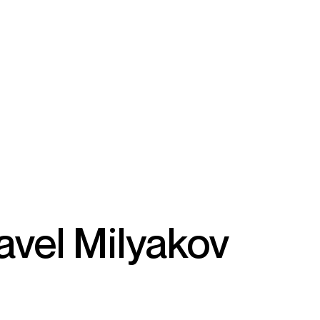
avel Milyakov