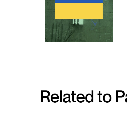
Related to P