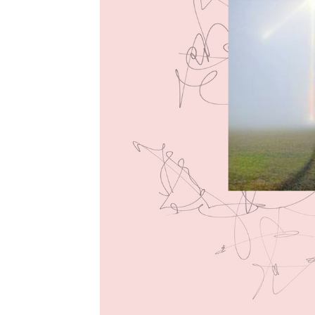
LOGIN
CONTACT