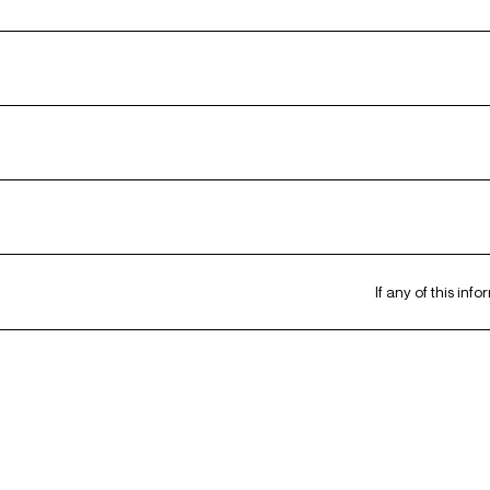
If any of this inf