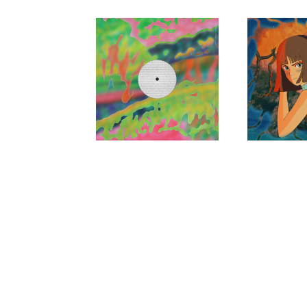
LORD OF
JOU
THE ISLES,
Suddenly 
Blank
ELLEN
RENTON
My Noise is Nothing