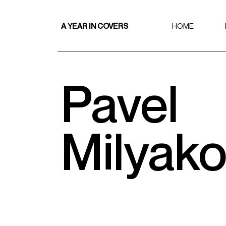
A YEAR IN COVERS
HOME
Pavel
Milyak