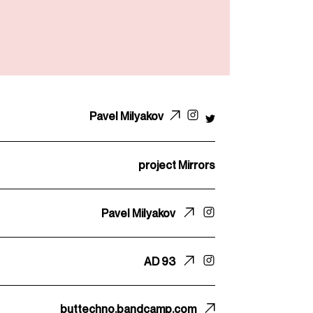
Pavel Milyakov
project Mirrors
Pavel Milyakov
AD 93
buttechno.bandcamp.com