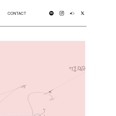
CONTACT
spotify
instagram
soundcloud
x
C
S
OLLECTION
RTWORKS
LEASES
TISTS