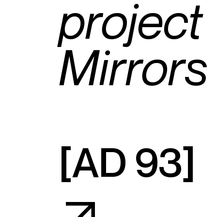
project
Mirrors
[
AD 93
]