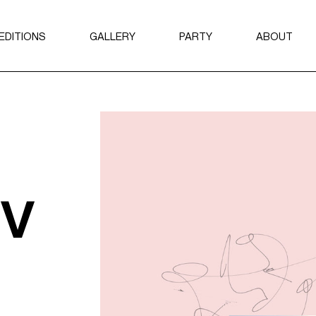
EDITIONS
GALLERY
PARTY
ABOUT
2024
ABOUT AYI
2023
BROCHURE
THE NFT C
ov
ARTISTS
LABELS
CURATORS
SEARCH A
SEARCH RE
SEARCH AR