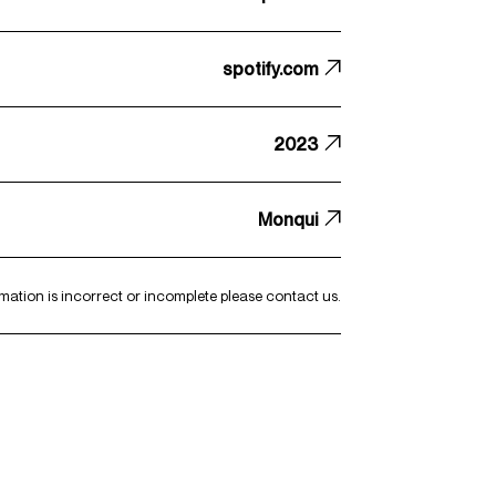
spotify.com
2023
Monqui
ormation is incorrect or incomplete please
contact us
.