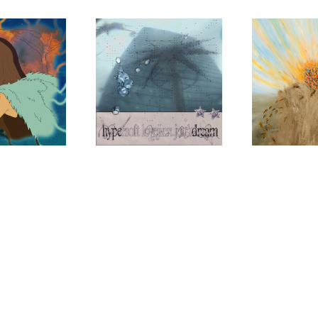
JAMES K
SKA
HOLY
TONG
Hypersoft Lovejinx
My Mind is
Junkdream
SHAC
The Tumbl
Psychic Jo