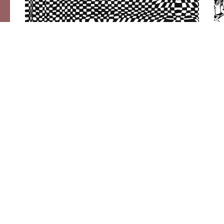
SML
|
2024
Small Medium
Large (International
Anthem)
Artwork by Miranda Javid
Quick Links
Follow AYiC
Sign up 
HOME
SPOTIFY
GALLERY
INSTAGRAM