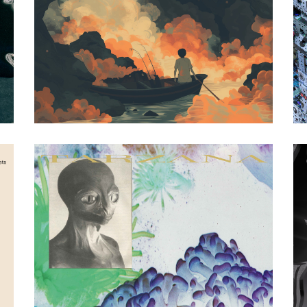
Artwork by Malik Arbab
nimino
|
2024
I Only Smoke When
I Drink (Counter
Records)