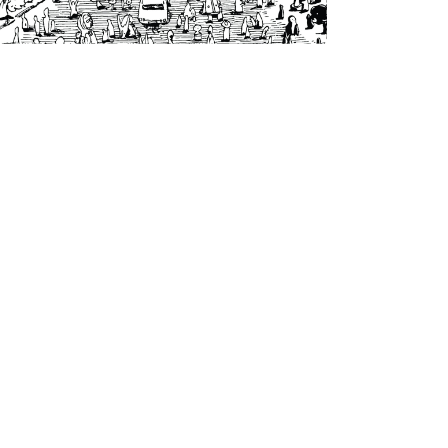
Voodoos and Taboos
|
2023
V&T004 - All Your
Wishes Were
Wrong Ep (Self-
released)
Artwork by Nico Myakawa
to our newsletter