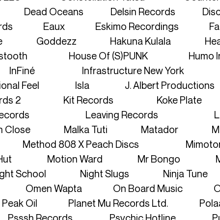
LOGIN
Dead Oceans
Delsin Records
Disc
rds
Eaux
Eskimo Recordings
Fa
CONTACT
e
Goddezz
Hakuna Kulala
Hea
stooth
House Of (S)PUNK
Humo I
InFiné
Infrastructure New York
ional Feel
Isla
J. Albert Productions
rds 2
Kit Records
Koke Plate
ecords
Leaving Records
L
n Close
Malka Tuti
Matador
M
Method 808 X Peach Discs
Mimoto
Hut
Motion Ward
Mr Bongo
ght School
Night Slugs
Ninja Tune
Omen Wapta
On Board Music
O
Peak Oil
Planet Mu Records Ltd.
Pola
Psssh Records
Psychic Hotline
P