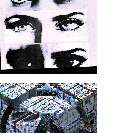
Various Artists
|
2023
Next Wave Acid
Punx DEUX
(Eskimo