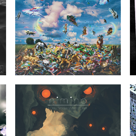
Various Artists
|
2023
yet (Tresor
Records)