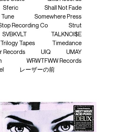
Sferic
Shall Not Fade
 Tune
Somewhere Press
Stop Recording Co
Strut
SVBKVLT
TALKNOI$E
Trilogy Tapes
Timedance
r Records
UIQ
UMAY
h
WRWTFWW Records
el
レーザーの前