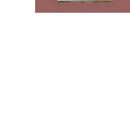
Rrose
|
2023
Please Touch
(Eaux)
Artwork by Rrose