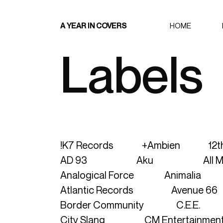
A YEAR IN COVERS
HOME
Labels
!K7 Records
+ambien
12t
AD 93
Aku
All 
Analogical Force
Animalia
Atlantic Records
Avenue 66
Border Community
C.E.E.
City Slang
CM Entertainmen