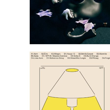
Artwork by Hendrik Schneider
ZULI
|
2024
Lambda (Subtext)