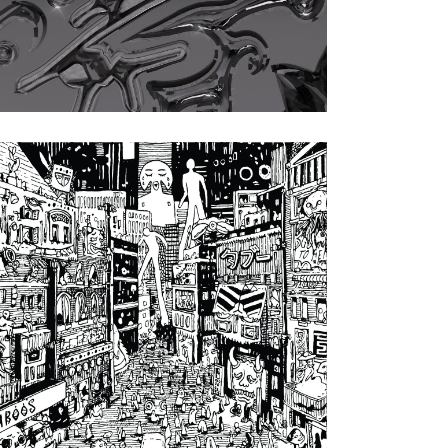
Artwork by Weirdcore
nara is neus
|
2024
atzur EP (House of
(S)PUNK)
Artwork by Nerea La Sedienta