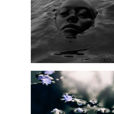
Kelela
|
2023
Raven (Warp
Records)