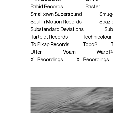
Rabid Records
Raster
Smalltown Supersound
Smugg
Soul In Motion Records
Spazio
Substandard Deviations
Sub
Tartelet Records
Technicolour
To Pikap Records
Topo2
T
Utter
Voam
Warp R
XL Recordings
XL Recordings