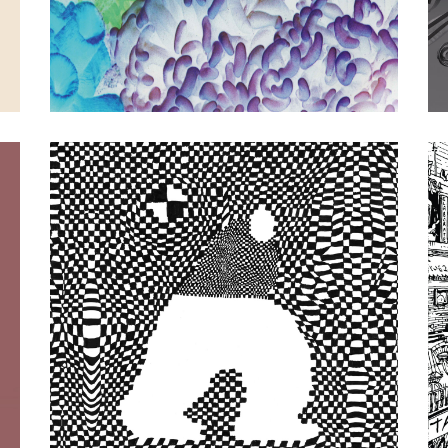
Sun Araw, Tarzana
|
2023
AQUA X: Super
Coracle / Tarzana
Split (keroxen)