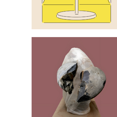
Artwork by Kasia Kim Zacharko &
John Coulthart
µ-Ziq
|
2023
1977 (Balmat)
Artwork by José Quintanar