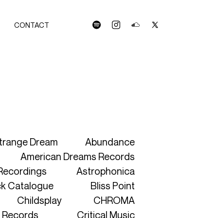
CONTACT
spotify
instagram
soundcloud
x
C
S
OLLECTION
trange Dream
Abundance
American Dreams Records
 Recordings
Astrophonica
RTWORKS
ck Catalogue
Bliss Point
LEASES
Childsplay
CHROMA
TISTS
 Records
Critical Music