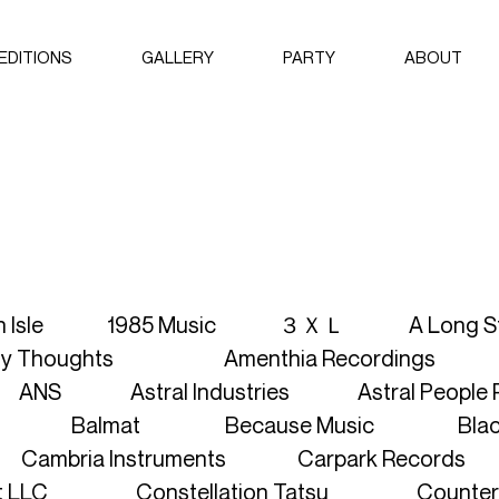
EDITIONS
GALLERY
PARTY
ABOUT
2024
ABOUT AYI
2023
BROCHURE
THE NFT C
ARTISTS
LABELS
h Isle
1985 Music
３ＸＬ
A Long S
My Thoughts
Amenthia Recordings
CURATORS
ANS
Astral Industries
Astral People
SEARCH A
Balmat
Because Music
Bla
SEARCH RE
Cambria Instruments
Carpark Records
SEARCH AR
t LLC
Constellation Tatsu
Counter