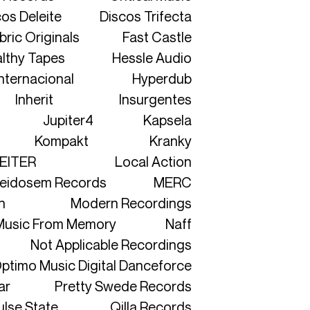
os Deleite
Discos Trifecta
bric Originals
Fast Castle
lthy Tapes
Hessle Audio
nternacional
Hyperdub
Inherit
Insurgentes
Jupiter4
Kapsela
Kompakt
Kranky
EITER
Local Action
eidosem Records
MERC
n
Modern Recordings
Music From Memory
Naff
Not Applicable Recordings
ptimo Music Digital Danceforce
ar
Pretty Swede Records
ulse State
Qilla Records