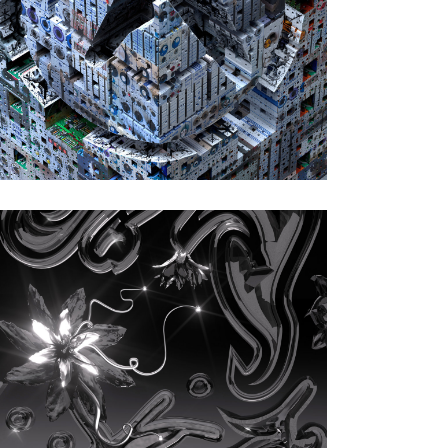
Recordings)
Artwork by Alberto Cattani
Aphex Twin
|
2023
Blackbox Life
Recorder 21f / in a
room7 F760 (Warp
Records)