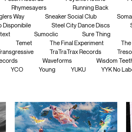
Rhymesayers
Running Back
lers Way
Sneaker Social Club
Soma
 Disponibile
Steel City Dance Discs
text
Sumoclic
Sure Thing
Temet
The Final Experiment
The 
ransgressive
TraTraTrax Records
Treso
ecords
Waveforms
Wisdom Teet
YCO
Young
YUKU
YYK No Lab