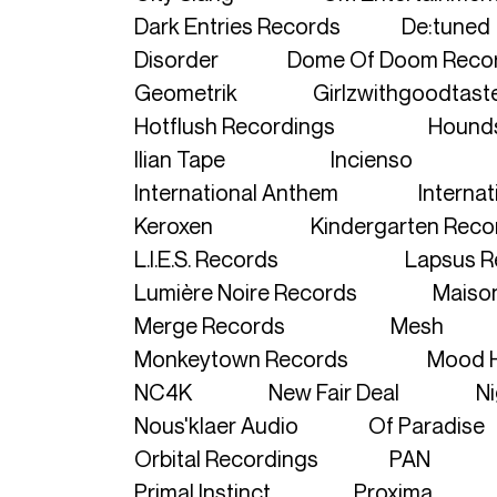
Dark Entries Records
De:tuned
Disorder
Dome Of Doom Reco
Geometrik
Girlzwithgoodtast
Hotflush Recordings
Hound
Ilian Tape
Incienso
International Anthem
Internat
Keroxen
Kindergarten Reco
L.I.E.S. Records
Lapsus R
Lumière Noire Records
Maiso
Merge Records
Mesh
Monkeytown Records
Mood 
NC4K
New Fair Deal
Ni
Nous'klaer Audio
Of Paradise
Orbital Recordings
PAN
Primal Instinct
Proxima