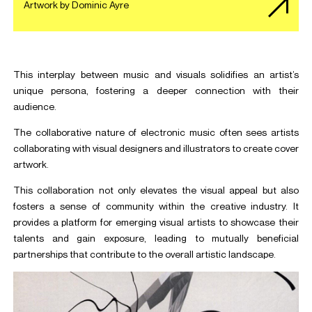
Artwork by Dominic Ayre
This interplay between music and visuals solidifies an artist’s
unique persona, fostering a deeper connection with their
audience.
The collaborative nature of electronic music often sees artists
collaborating with visual designers and illustrators to create cover
artwork.
This collaboration not only elevates the visual appeal but also
fosters a sense of community within the creative industry. It
provides a platform for emerging visual artists to showcase their
talents and gain exposure, leading to mutually beneficial
partnerships that contribute to the overall artistic landscape.