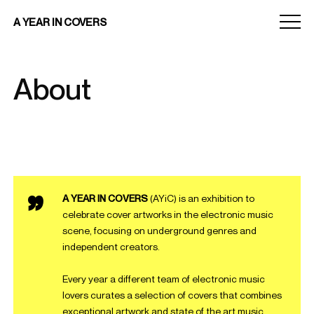
Menu
A YEAR IN COVERS
toggle
About
A YEAR IN COVERS
(AYiC) is an exhibition to
celebrate cover artworks in the electronic music
scene, focusing on underground genres and
independent creators.
Every year a different team of electronic music
lovers curates a selection of covers that combines
exceptional artwork and state of the art music.