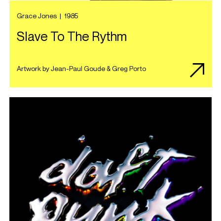
Grace Jones
|
1985
Slave To The Rythm
Artwork by Jean-Paul Goude & Greg Porto