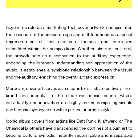
Beyond its role as a marketing tool, cover artwork encapsulates
the essence of the music it represents. It functions as a visual
representation of the emotions, themes, and narratives
embedded within the compositions. Whether abstract or literal,
the artwork acts as a companion to the auditory experience,
enhancing the listener’s understanding and appreciation of the
music. It establishes a symbiotic relationship between the visual
and the auditory, enriching the overall artistic expression.
Moreover, cover art serves as a means for artists to cultivate their
brand and identity. In the electronic music scene, where
individuality and innovation are highly prized, compelling visuals
can become synonymous with a particular artist’s style.
Iconic album covers from artists like Daft Punk, Kraftwerk, or The
Chemical Brothers have transcended the confines of album art to
become cultural symbols, instantly recognizable and inseparable