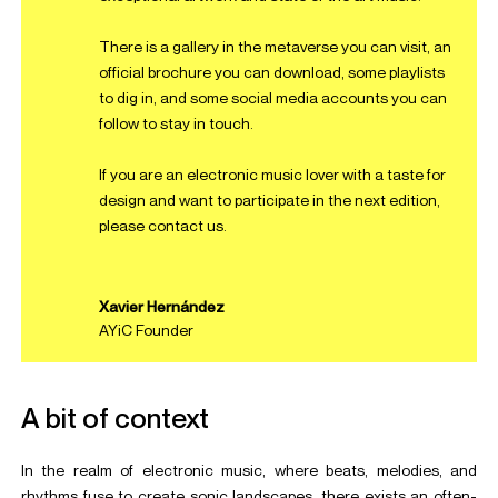
There is a
gallery in the metaverse
you can visit, an
official brochure
you can download, some
playlists
to dig in, and some
social
media
accounts
you can
follow to stay in touch.
If you are an electronic music lover with a taste for
design and want to participate in the next edition,
please
contact us
.
Xavier Hernández
AYiC Founder
A bit of context
In the realm of electronic music, where beats, melodies, and
rhythms fuse to create sonic landscapes, there exists an often-