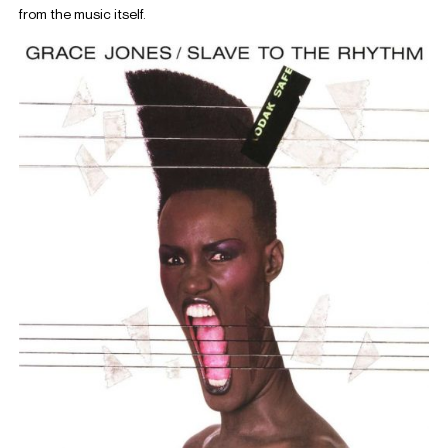
from the music itself.