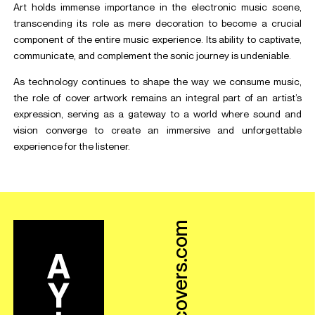
Art holds immense importance in the electronic music scene,
transcending its role as mere decoration to become a crucial
component of the entire music experience. Its ability to captivate,
communicate, and complement the sonic journey is undeniable.
As technology continues to shape the way we consume music,
the role of cover artwork remains an integral part of an artist’s
expression, serving as a gateway to a world where sound and
vision converge to create an immersive and unforgettable
experience for the listener.