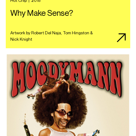
Hot Chip
|
2015
Why Make Sense?
Artwork by Robert Del Naja, Tom Hingston &
Nick Knight