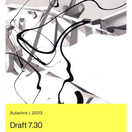
Autechre
|
2003
Draft 7.30