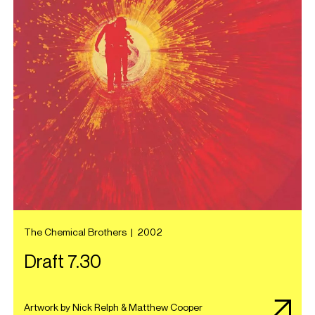
The Chemical Brothers
|
2002
Draft 7.30
Artwork by Nick Relph & Matthew Cooper