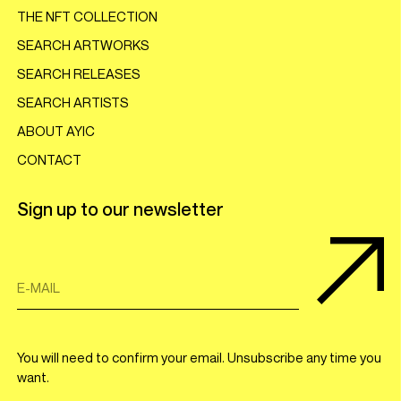
THE NFT COLLECTION
SEARCH ARTWORKS
SEARCH RELEASES
SEARCH ARTISTS
ABOUT AYIC
CONTACT
Sign up to our newsletter
E-MAIL
You will need to confirm your email. Unsubscribe any time you
want.