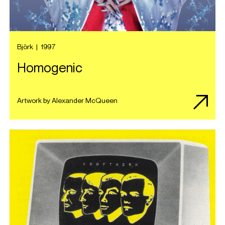
Björk
|
1997
Homogenic
Artwork by Alexander McQueen