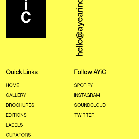
hello@ayearincovers.com
Quick Links
Follow AYiC
HOME
SPOTIFY
GALLERY
INSTAGRAM
BROCHURES
SOUNDCLOUD
EDITIONS
TWITTER
LABELS
CURATORS