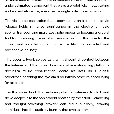
underestimated component that plays a pivotal role in captivating
audiences before they even hear a single note: cover artwork.
The visual representation that accompanies an album or a single
release holds immense significance in the electronic music
scene, transcending mere aesthetic appeal to become a crucial
tool for conveying the artist’s message, setting the tone for the
music, and establishing a unique identity in a crowded and
competitive industry.
The cover artwork serves as the initial point of contact between
the listener and the music. In an era where streaming platforms
dominate music consumption, cover art acts as a digital
storefront, catching the eye amid countless other releases vying
for attention.
It is the visual hook that entices potential listeners to click and
delve deeper into the sonic world created by the artist. Compelling
and thought-provoking artwork can pique curiosity, drawing
individuals into the auditory journey that awaits them.