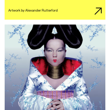
Artwork by Alexander Rutterford