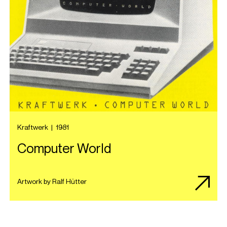
Kraftwerk
|
1981
Computer World
Artwork by Ralf Hütter