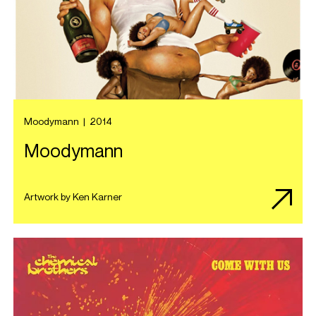
Moodymann
|
2014
Moodymann
Artwork by Ken Karner