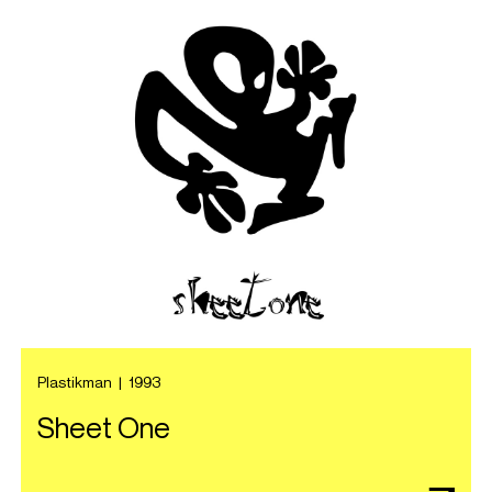
Plastikman
|
1993
Sheet One