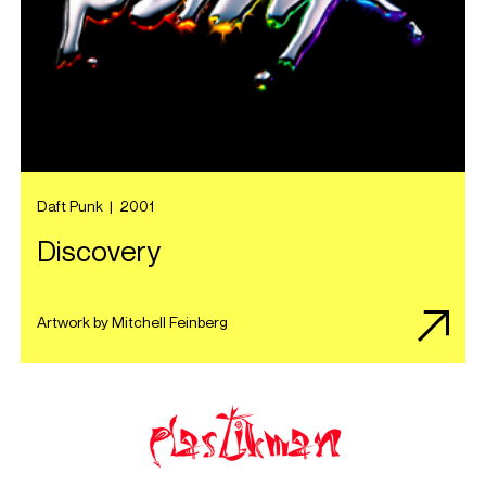
Daft Punk
|
2001
Discovery
Artwork by Mitchell Feinberg