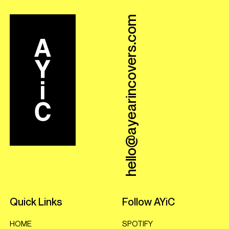
hello@ayearincovers.com
Quick Links
Follow AYiC
HOME
SPOTIFY