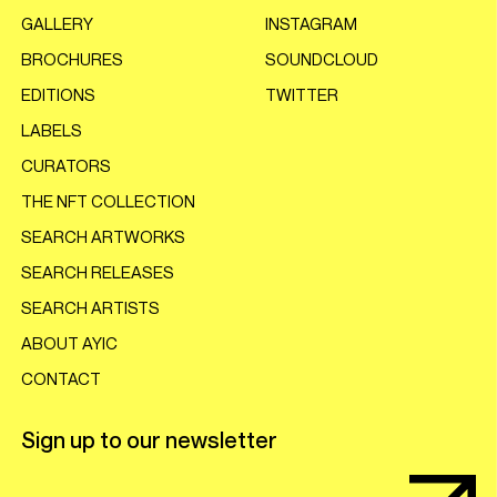
GALLERY
INSTAGRAM
BROCHURES
SOUNDCLOUD
EDITIONS
TWITTER
LABELS
CURATORS
THE NFT COLLECTION
SEARCH ARTWORKS
SEARCH RELEASES
SEARCH ARTISTS
ABOUT AYIC
CONTACT
Sign up to our newsletter