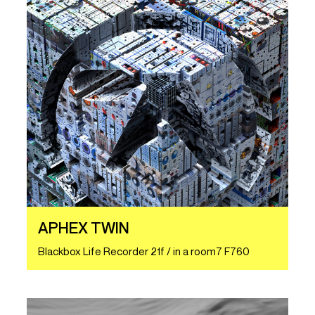
APHEX TWIN
Blackbox Life Recorder 21f / in a room7 F760