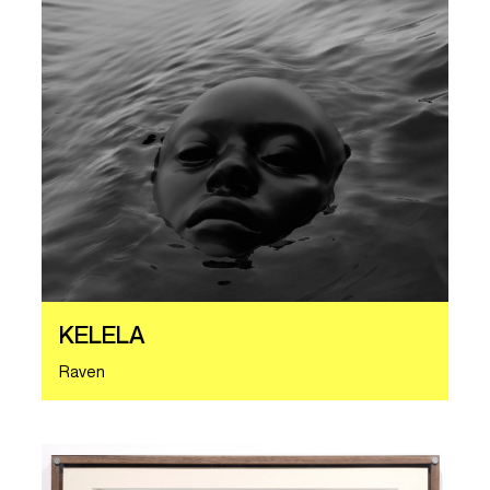
KELELA
Raven