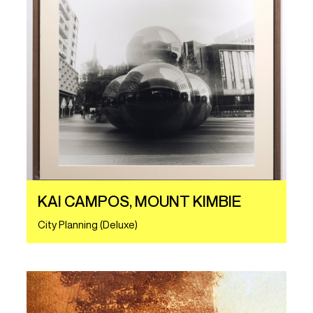
KAI CAMPOS, MOUNT KIMBIE
City Planning (Deluxe)