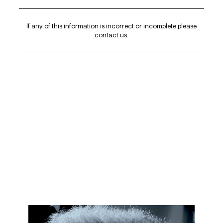
If any of this information is incorrect or incomplete please
contact us
.