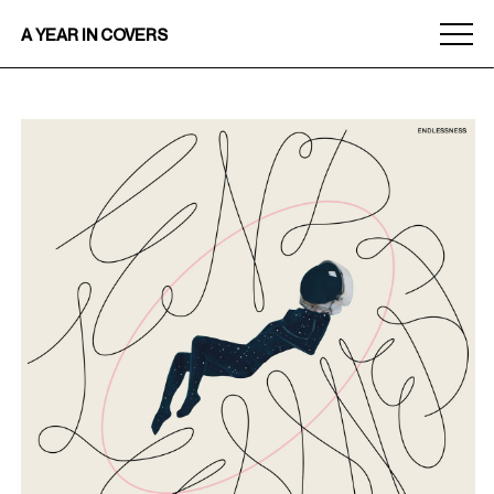
Menu
A YEAR IN COVERS
toggle