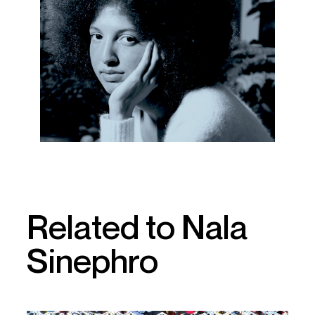
Related to Nala
Sinephro