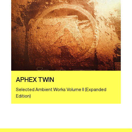
APHEX TWIN
Selected Ambient Works Volume II (Expanded
Edition)