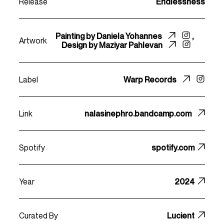
Release
Endlessness
Painting by
Daniela Yohannes
,
Artwork
Design by
Maziyar Pahlevan
Label
Warp Records
Link
nalasinephro.bandcamp.com
Spotify
spotify.com
Year
2024
Curated By
Lucient