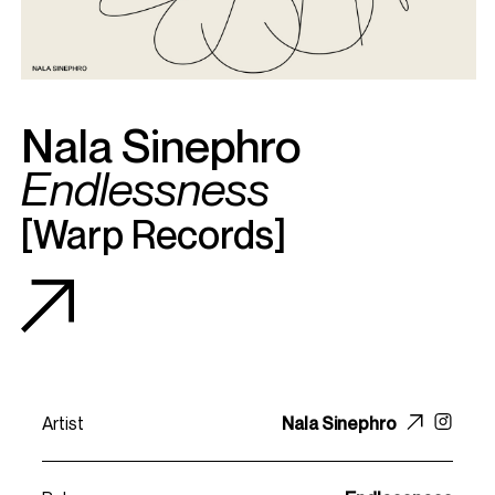
Nala Sinephro
Endlessness
[
Warp Records
]
Artist
Nala Sinephro