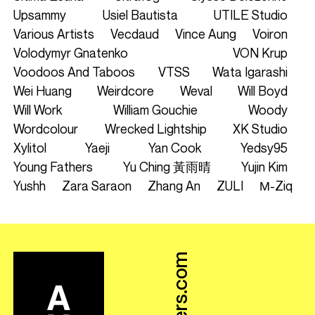
Upsammy
Usiel Bautista
UTILE Studio
Various Artists
Vecdaud
Vince Aung
Voiron
Volodymyr Gnatenko
VON Krup
Voodoos And Taboos
VTSS
Wata Igarashi
Wei Huang
Weirdcore
Weval
Will Boyd
Will Work
William Gouchie
Woody
Wordcolour
Wrecked Lightship
XK Studio
Xylitol
Yaeji
Yan Cook
Yedsy95
Young Fathers
Yu Ching 黃雨晴
Yujin Kim
Yushh
Zara Saraon
Zhang An
ZULI
Μ-Ziq