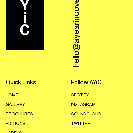
hello@ayearincovers.com
Quick Links
Follow AYiC
HOME
SPOTIFY
GALLERY
INSTAGRAM
BROCHURES
SOUNDCLOUD
EDITIONS
TWITTER
LABELS