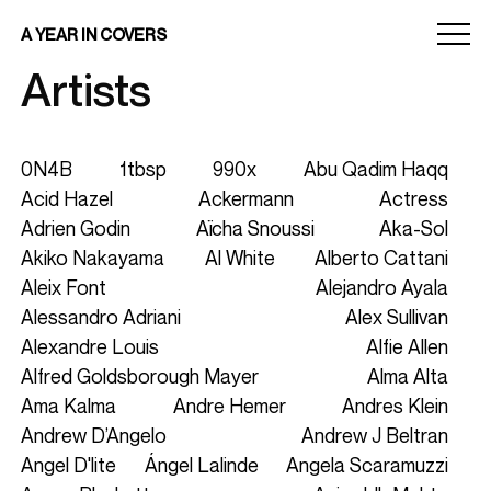
Menu
A YEAR IN COVERS
toggle
Artists
0N4B
1tbsp
990x
Abu Qadim Haqq
Acid Hazel
Ackermann
Actress
Adrien Godin
Aïcha Snoussi
Aka-Sol
Akiko Nakayama
Al White
Alberto Cattani
Aleix Font
Alejandro Ayala
Alessandro Adriani
Alex Sullivan
Alexandre Louis
Alfie Allen
Alfred Goldsborough Mayer
Alma Alta
Ama Kalma
Andre Hemer
Andres Klein
Andrew D’Angelo
Andrew J Beltran
Angel D'lite
Ángel Lalinde
Angela Scaramuzzi