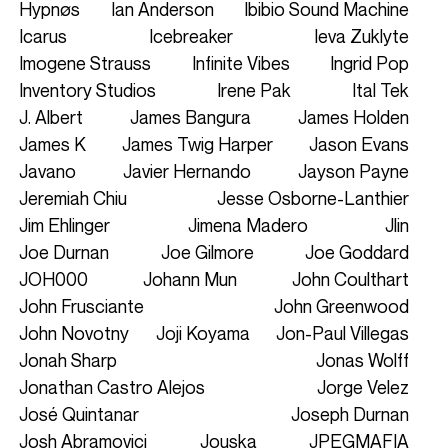
Hypnøs
Ian Anderson
Ibibio Sound Machine
Icarus
Icebreaker
Ieva Zuklyte
Imogene Strauss
Infinite Vibes
Ingrid Pop
Inventory Studios
Irene Pak
Ital Tek
J. Albert
James Bangura
James Holden
James K
James Twig Harper
Jason Evans
Javano
Javier Hernando
Jayson Payne
Jeremiah Chiu
Jesse Osborne-Lanthier
Jim Ehlinger
Jimena Madero
Jlin
Joe Durnan
Joe Gilmore
Joe Goddard
JOH000
Johann Mun
John Coulthart
John Frusciante
John Greenwood
John Novotny
Joji Koyama
Jon-Paul Villegas
Jonah Sharp
Jonas Wolff
Jonathan Castro Alejos
Jorge Velez
José Quintanar
Joseph Durnan
Josh Abramovici
Jouska
JPEGMAFIA