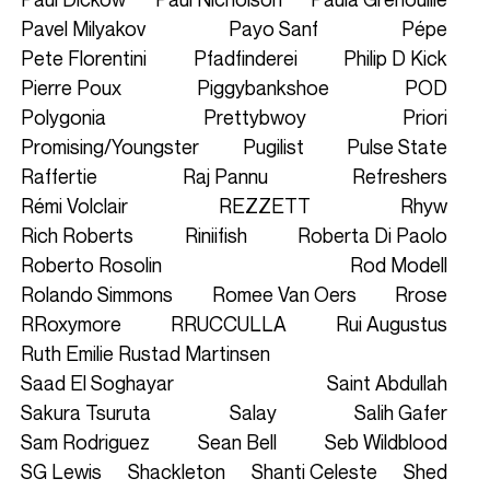
Pavel Milyakov
Payo Sanf
Pépe
Pete Florentini
Pfadfinderei
Philip D Kick
Pierre Poux
Piggybankshoe
POD
Polygonia
Prettybwoy
Priori
Promising/Youngster
Pugilist
Pulse State
Raffertie
Raj Pannu
Refreshers
Rémi Volclair
REZZETT
Rhyw
Rich Roberts
Riniifish
Roberta Di Paolo
Roberto Rosolin
Rod Modell
Rolando Simmons
Romee Van Oers
Rrose
RRoxymore
RRUCCULLA
Rui Augustus
Ruth Emilie Rustad Martinsen
Saad El Soghayar
Saint Abdullah
Sakura Tsuruta
Salay
Salih Gafer
Sam Rodriguez
Sean Bell
Seb Wildblood
SG Lewis
Shackleton
Shanti Celeste
Shed