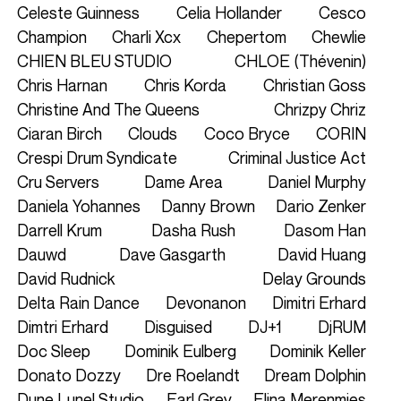
Celeste Guinness
Celia Hollander
Cesco
Champion
Charli Xcx
Chepertom
Chewlie
CHIEN BLEU STUDIO
CHLOE (Thévenin)
Chris Harnan
Chris Korda
Christian Goss
Christine And The Queens
Chrizpy Chriz
Ciaran Birch
Clouds
Coco Bryce
CORIN
Crespi Drum Syndicate
Criminal Justice Act
Cru Servers
Dame Area
Daniel Murphy
Daniela Yohannes
Danny Brown
Dario Zenker
Darrell Krum
Dasha Rush
Dasom Han
Dauwd
Dave Gasgarth
David Huang
David Rudnick
Delay Grounds
Delta Rain Dance
Devonanon
Dimitri Erhard
Dimtri Erhard
Disguised
DJ+1
DjRUM
Doc Sleep
Dominik Eulberg
Dominik Keller
Donato Dozzy
Dre Roelandt
Dream Dolphin
Dune Lunel Studio
Earl Grey
Elina Merenmies