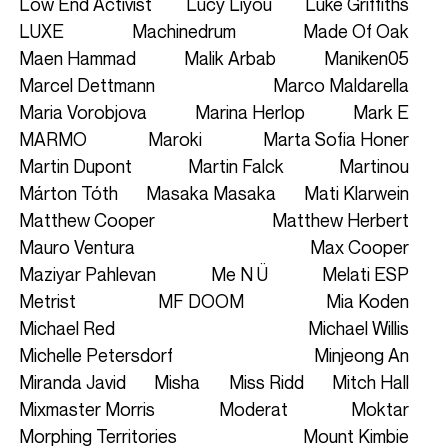
Low End Activist
Lucy Liyou
Luke Griffiths
LUXE
Machinedrum
Made Of Oak
Maen Hammad
Malik Arbab
Maniken05
Marcel Dettmann
Marco Maldarella
Maria Vorobjova
Marina Herlop
Mark E
MARMO
Maroki
Marta Sofia Honer
Martin Dupont
Martin Falck
Martinou
Márton Tóth
Masaka Masaka
Mati Klarwein
Matthew Cooper
Matthew Herbert
Mauro Ventura
Max Cooper
Maziyar Pahlevan
Me N Ü
Melati ESP
Metrist
MF DOOM
Mia Koden
Michael Red
Michael Willis
Michelle Petersdorf
Minjeong An
Miranda Javid
Misha
Miss Ridd
Mitch Hall
Mixmaster Morris
Moderat
Moktar
Morphing Territories
Mount Kimbie