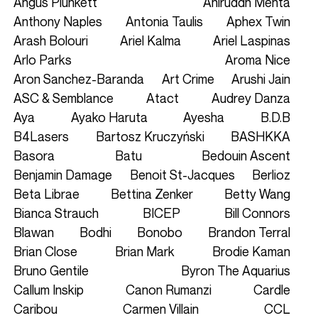
Angus Plunkett
Aniruddh Mehta
Anthony Naples
Antonia Taulis
Aphex Twin
Arash Bolouri
Ariel Kalma
Ariel Laspinas
Arlo Parks
Aroma Nice
Aron Sanchez-Baranda
Art Crime
Arushi Jain
ASC & Semblance
Atact
Audrey Danza
Aya
Ayako Haruta
Ayesha
B.D.B
B4Lasers
Bartosz Kruczyński
BASHKKA
Basora
Batu
Bedouin Ascent
Benjamin Damage
Benoit St-Jacques
Berlioz
Beta Librae
Bettina Zenker
Betty Wang
Bianca Strauch
BICEP
Bill Connors
Blawan
Bodhi
Bonobo
Brandon Terral
Brian Close
Brian Mark
Brodie Kaman
Bruno Gentile
Byron The Aquarius
Callum Inskip
Canon Rumanzi
Cardle
Caribou
Carmen Villain
CCL