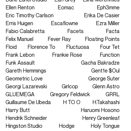
Ellen Renton
Eomac
Eph3mme
Eric Timothy Carlson
Erika De Casier
Erris Huigen
Escaflowne
Ezra Miller
Fabio Calabretta
Facets
Facta
Felix Manuel
Fever Ray
Floating Points
Floid
Florence To
Fluctuosa
Four Tet
Frank Lebon
Frankie Rose
Function
Funk Assault
Gacha Bakradze
Gareth Hemmings
Gent1e $oul
Geometric Love
George Suter
Georgi Lazarevski
Girlcop
Glenn Astro
GLUEMEGA
Gregory Feldwick
GRRL
Guillaume De Ubeda
H TO O
H.Takahashi
Harry Butt
Haruomi Hosono
Hendrik Schneider
Henry Greenleaf
Hingston Studio
Hodge
Holy Tongue