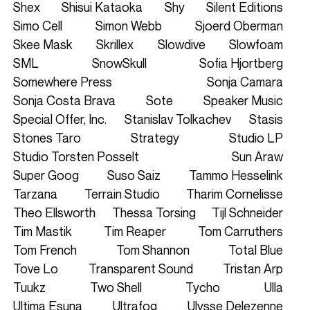
Shex
Shisui Kataoka
Shy
Silent Editions
Simo Cell
Simon Webb
Sjoerd Oberman
Skee Mask
Skrillex
Slowdive
Slowfoam
SML
SnowSkull
Sofia Hjortberg
Somewhere Press
Sonja Camara
Sonja Costa Brava
Sote
Speaker Music
Special Offer, Inc.
Stanislav Tolkachev
Stasis
Stones Taro
Strategy
Studio LP
Studio Torsten Posselt
Sun Araw
Super Goog
Suso Saiz
Tammo Hesselink
Tarzana
Terrain Studio
Tharim Cornelisse
Theo Ellsworth
Thessa Torsing
Tijl Schneider
Tim Mastik
Tim Reaper
Tom Carruthers
Tom French
Tom Shannon
Total Blue
Tove Lo
Transparent Sound
Tristan Arp
Tuukz
Two Shell
Tycho
Ulla
Ultima Esuna
Ultrafog
Ulysse Delezenne