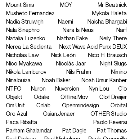
Mount Sims
MOY
Mr Beatnick
Musheto Fernandez
Mykola Haleta
Nadia Struiwigh
Naemi
Naisha Bhargabi
Nala Sinephro
Nara Is Neus
Narf
Natalia Luzenko
Nathan Fake
Neily There
Nerea La Sedienta
Next Wave Acid Punx DEUX
Nicholas Law
Nick León
Nico H. Brausch
Nico Myakawa
Nicolás Jaar
Night Slugs
Nikola Lamburov
Nils Frahm
Nimino
Ninalouiza
Noah Baker
Noah Umur Kanber
NTFO
Nuron
Nuversion
Nyn Lou
O'o
Objekt
Odalie
Offline.mov
Olof Dreijer
Om Unit
Onlab
Openmindesign
Orbital
Oro Azul
Osian.jenaer
OTHER Studio
Paca Ribalta
Paolo Reversi
Parham Ghalamdar
Pat Dagle
Pat Thomas
Paul Dickow
Paul Nicholson
Paula Grenouille