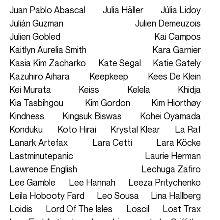
Juan Pablo Abascal
Julia Häller
Júlia Lidoy
Julián Guzman
Julien Demeuzois
Julien Gobled
Kai Campos
Kaitlyn Aurelia Smith
Kara Garnier
Kasia Kim Zacharko
Kate Segal
Katie Gately
Kazuhiro Aihara
Keepkeep
Kees De Klein
Kei Murata
Keiss
Kelela
Khidja
Kia Tasbihgou
Kim Gordon
Kim Hiorthøy
Kindness
Kingsuk Biswas
Kohei Oyamada
Konduku
Koto Hirai
Krystal Klear
La Raf
Lanark Artefax
Lara Cetti
Lara Köcke
Lastminutepanic
Laurie Herman
Lawrence English
Lechuga Zafiro
Lee Gamble
Lee Hannah
Leeza Pritychenko
Leila Hobooty Fard
Leo Sousa
Lina Hallberg
Loidis
Lord Of The Isles
Loscil
Lost Trax