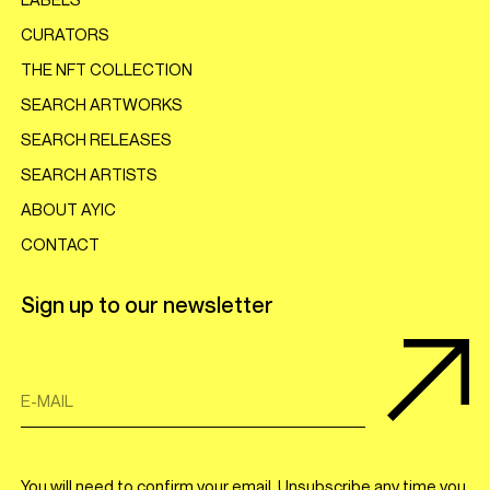
CURATORS
THE NFT COLLECTION
SEARCH ARTWORKS
SEARCH RELEASES
SEARCH ARTISTS
ABOUT AYIC
CONTACT
Sign up to our newsletter
E-MAIL
You will need to confirm your email. Unsubscribe any time you