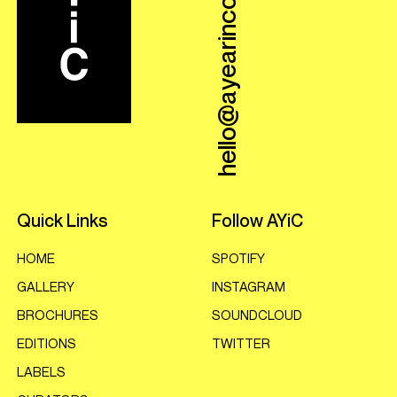
hello@ayearincovers.com
Quick Links
Follow AYiC
HOME
SPOTIFY
GALLERY
INSTAGRAM
BROCHURES
SOUNDCLOUD
EDITIONS
TWITTER
LABELS