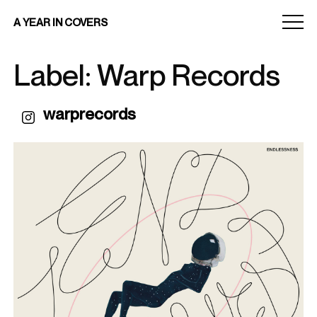
Menu
A YEAR IN COVERS
toggle
Label: Warp Records
warprecords