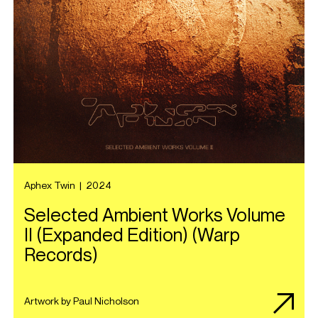
Aphex Twin
|
2024
Selected Ambient Works Volume
II (Expanded Edition) (Warp
Records)
Artwork by Paul Nicholson