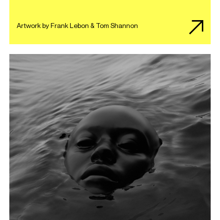
Artwork by Frank Lebon & Tom Shannon