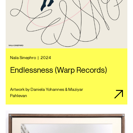
Nala Sinephro
|
2024
Endlessness (Warp Records)
Artwork by Daniela Yohannes & Maziyar
Pahlevan