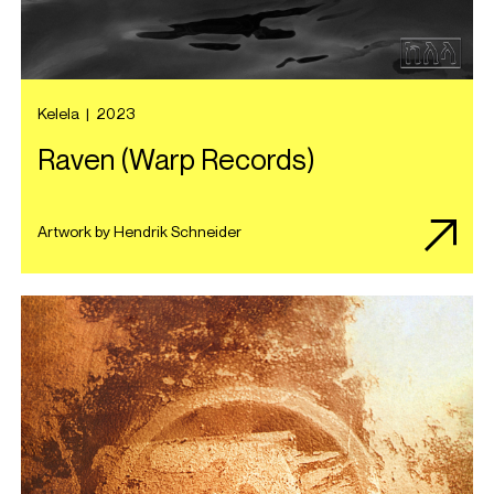
Kelela
|
2023
Raven (Warp Records)
Artwork by Hendrik Schneider