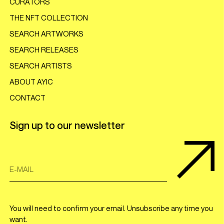
CURATORS
THE NFT COLLECTION
SEARCH ARTWORKS
SEARCH RELEASES
SEARCH ARTISTS
ABOUT AYIC
CONTACT
Sign up to our newsletter
E-MAIL
You will need to confirm your email. Unsubscribe any time you
want.