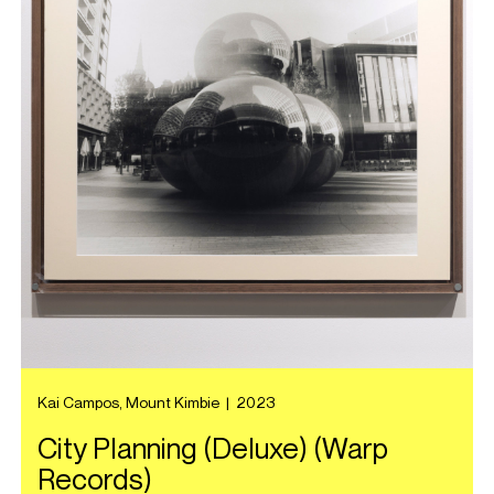
Kai Campos, Mount Kimbie
|
2023
City Planning (Deluxe) (Warp
Records)