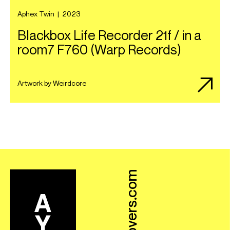
Aphex Twin
|
2023
Blackbox Life Recorder 21f / in a
room7 F760 (Warp Records)
Artwork by Weirdcore