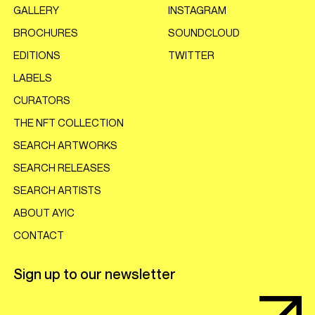
GALLERY
INSTAGRAM
BROCHURES
SOUNDCLOUD
EDITIONS
TWITTER
LABELS
CURATORS
THE NFT COLLECTION
SEARCH ARTWORKS
SEARCH RELEASES
SEARCH ARTISTS
ABOUT AYIC
CONTACT
Sign up to our newsletter