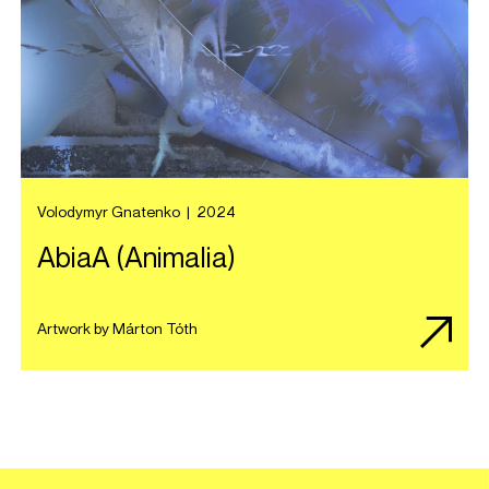
Volodymyr Gnatenko
|
2024
AbiaA (Animalia)
Artwork by Márton Tóth