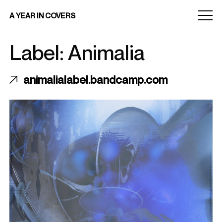
Menu
A YEAR IN COVERS
toggle
Label: Animalia
animalialabel.bandcamp.com