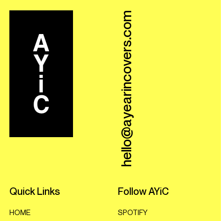
hello@ayearincovers.com
Quick Links
Follow AYiC
HOME
SPOTIFY