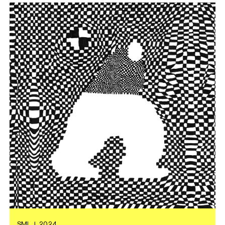
SML
|
2024