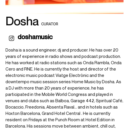
Dosha
CURATOR
doshamusic
Dosha is a sound engineer, dj and producer. He has over 20
years of experience in radio shows and podcast production.
He has worked at radio stations such as Onda Rambla, Onda
Cero and RNE. He is currently the host and director of the
electronic music podcast Viatge Electrònic and the
downtempo music session series Home Music by Dosha. As
a DJ with more than 20 years of experience, he has
participated in the Mobile World Congress and played in
venues and clubs such as Balboa, Garage 442, Spiritual Café,
Bocaccio, Freedonia, Absenta Raval... and in hotels such as
Hoxton Barcelona, ​​Grand Hotel Central . He is currently
resident on Fridays at the Punch Room at Hotel Edition in
Barcelona. His sessions move between ambient, chill out,