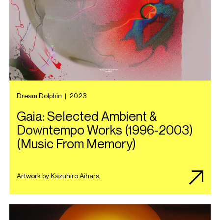
Dream Dolphin
|
2023
Gaia: Selected Ambient &
Downtempo Works (1996​-​2003)
(Music From Memory)
Artwork by Kazuhiro Aihara