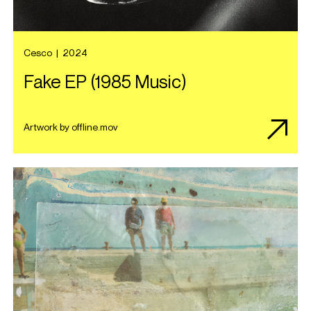
Cesco
|
2024
Fake EP (1985 Music)
Artwork by offline.mov