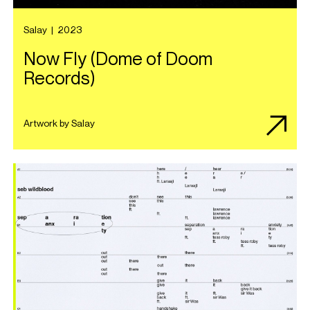
Salay
|
2023
Now Fly (Dome of Doom
Records)
Artwork by Salay