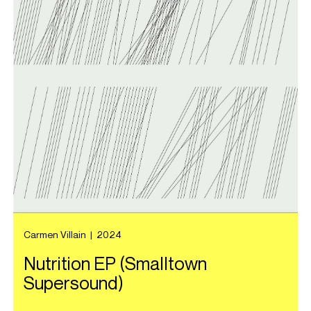
Carmen Villain
|
2024
Nutrition EP (Smalltown
Supersound)