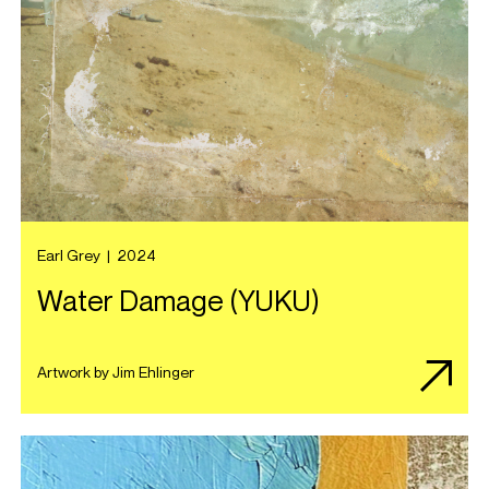
Earl Grey
|
2024
Water Damage (YUKU)
Artwork by Jim Ehlinger