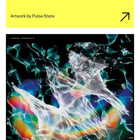
Artwork by Pulse State