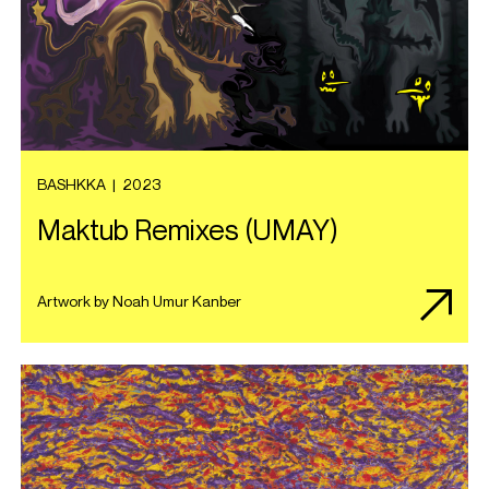
BASHKKA
|
2023
Maktub Remixes (UMAY)
Artwork by Noah Umur Kanber