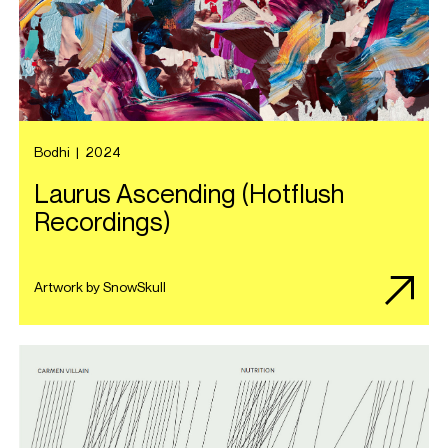
Bodhi
|
2024
Laurus Ascending (Hotflush
Recordings)
Artwork by SnowSkull