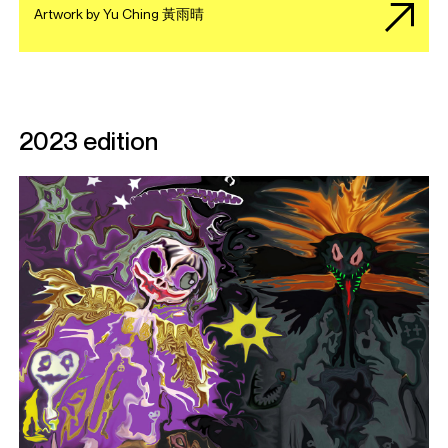
Artwork by Yu Ching 黃雨晴
2023 edition