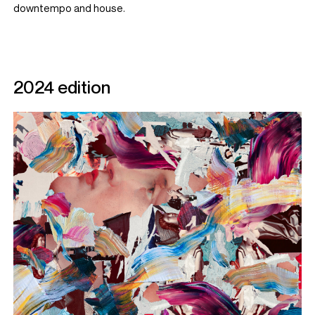
downtempo and house.
2024 edition