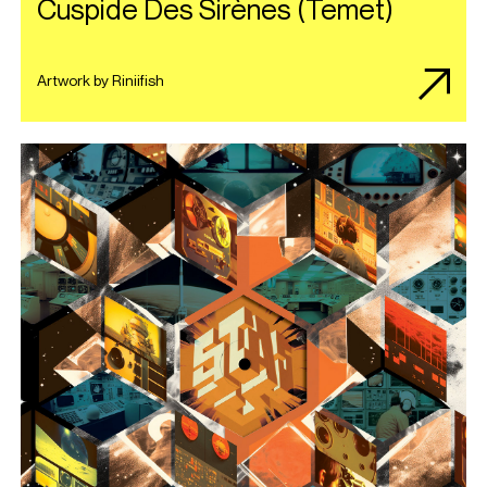
Cuspide Des Sir​è​nes (Temet)
Artwork by Riniifish