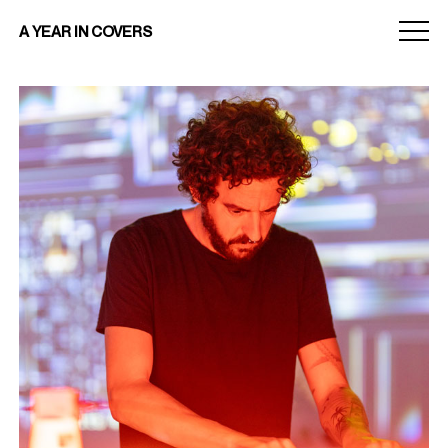
Menu
A YEAR IN COVERS
toggle