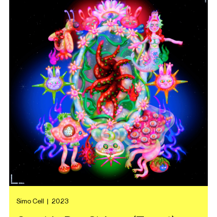
Simo Cell
|
2023