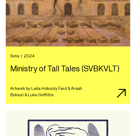
Sote
|
2024
Ministry of Tall Tales (SVBKVLT)
Artwork by Leila Hobooty Fard & Arash
Bolouri & Luke Griffiths