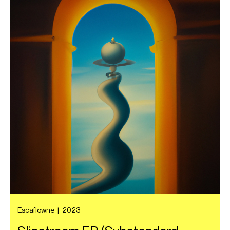
Escaflowne
|
2023