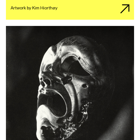
Artwork by Kim Hiorthøy