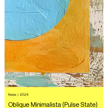
Keiss
|
2024
Oblique Minimalista (Pulse State)