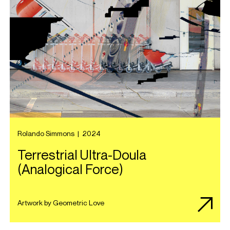
Rolando Simmons
|
2024
Terrestrial Ultra-Doula
(Analogical Force)
Artwork by Geometric Love