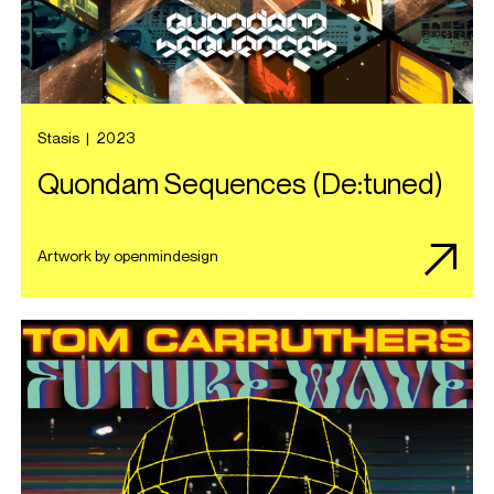
Stasis
|
2023
Quondam Sequences (De:tuned)
Artwork by openmindesign