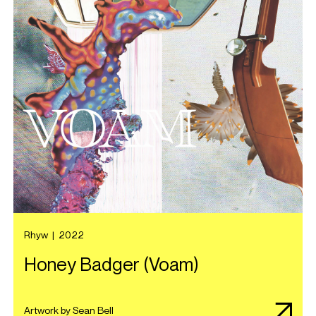
Rhyw
|
2022
Honey Badger (Voam)
Artwork by Sean Bell