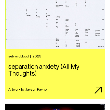
seb wildblood
|
2023
separation anxiety (All My
Thoughts)
Artwork by Jayson Payne