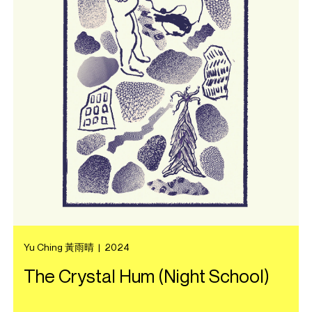
Yu Ching 黃雨晴
|
2024
The Crystal Hum (Night School)