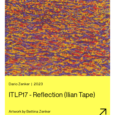
Dario Zenker
|
2023
ITLP17 - Reflection (Ilian Tape)
Artwork by Bettina Zenker