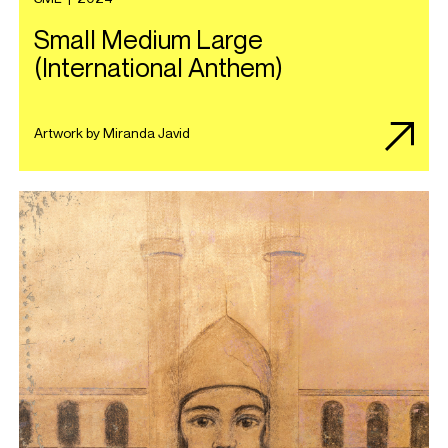
Small Medium Large
(International Anthem)
Artwork by Miranda Javid