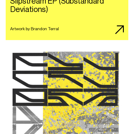
Slipstream EP (Substandard
Deviations)
Artwork by Brandon Terral