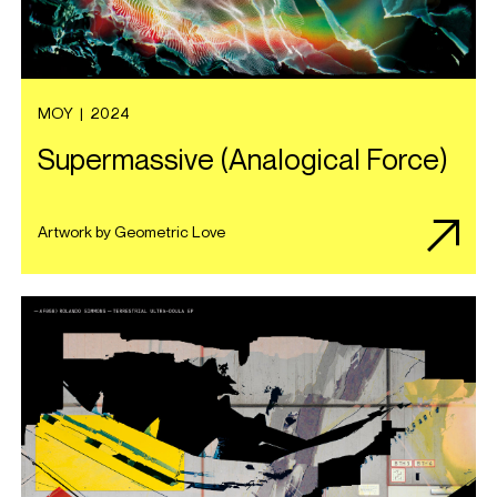
MOY
|
2024
Supermassive (Analogical Force)
Artwork by Geometric Love