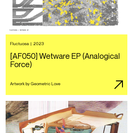
Fluctuosa
|
2023
[AF050] Wetware EP (Analogical
Force)
Artwork by Geometric Love