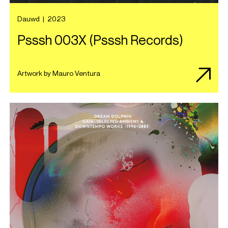
Dauwd
|
2023
Psssh 003X (Psssh Records)
Artwork by Mauro Ventura