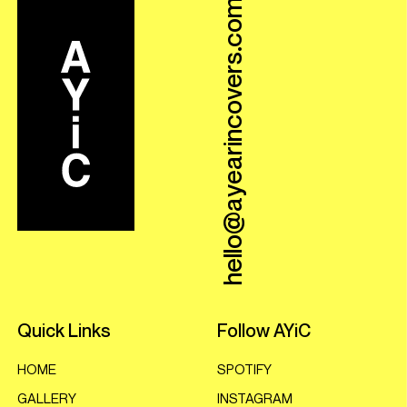
hello@ayearincovers.com
Quick Links
Follow AYiC
HOME
SPOTIFY
GALLERY
INSTAGRAM