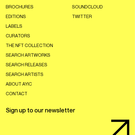
BROCHURES
SOUNDCLOUD
EDITIONS
TWITTER
LABELS
CURATORS
THE NFT COLLECTION
SEARCH ARTWORKS
SEARCH RELEASES
SEARCH ARTISTS
ABOUT AYIC
CONTACT
Sign up to our newsletter