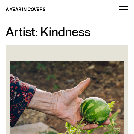
Menu
A YEAR IN COVERS
toggle
Artist: Kindness