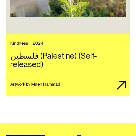
Kindness
|
2024
ف​ل​س​ط​ي​ن (Palestine) (Self-
released)
Artwork by Maen Hammad